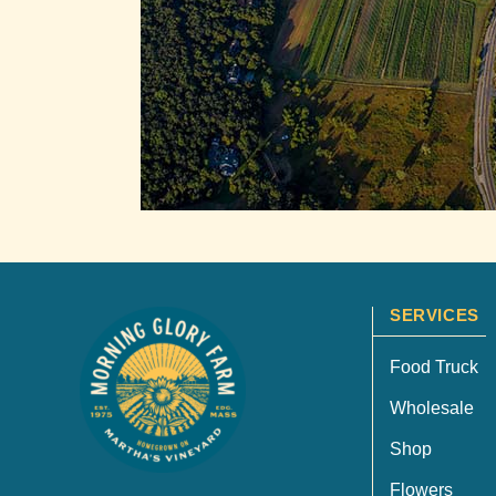
SERVICES
Food Truck
Wholesale
Shop
Flowers