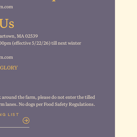
rm.com
 Us
gartown, MA 02539
pm (effective 5/22/26) till next winter
rm.com
 GLORY
k around the farm, please do not enter the tilled
arm lanes. No dogs per Food Safety Regulations.