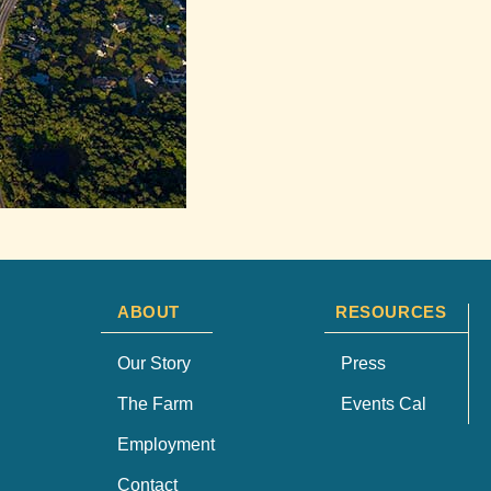
ABOUT
RESOURCES
Our Story
Press
The Farm
Events Cal
Employment
Contact