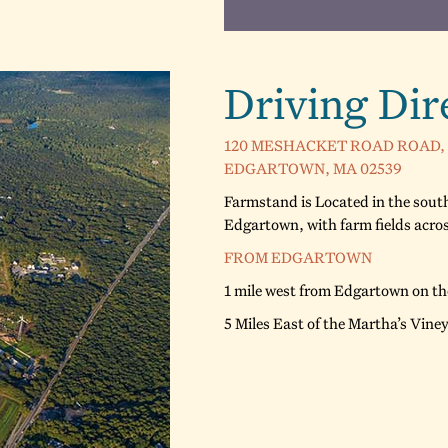
Driving Dir
120 MESHACKET ROAD ROAD,
EDGARTOWN, MA 02539
Farmstand is Located in the south
Edgartown, with farm fields acr
FROM EDGARTOWN
1 mile west from Edgartown on t
5 Miles East of the Martha’s Vine