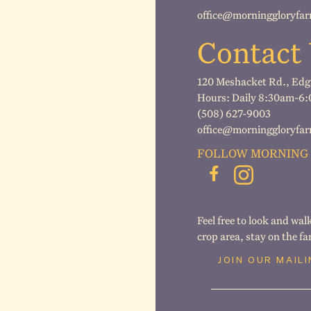
office@morninggloryfa
Contact
120 Meshacket Rd., Ed
Hours: Daily 8:30am-6:00
(508) 627-9003
office@morninggloryfa
FOLLOW MORNING
Feel free to look and wal
crop area, stay on the f