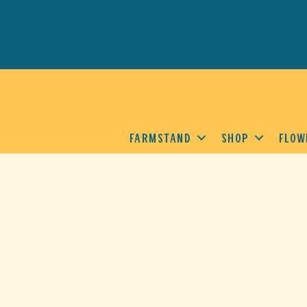
FARMSTAND
SHOP
FLOW