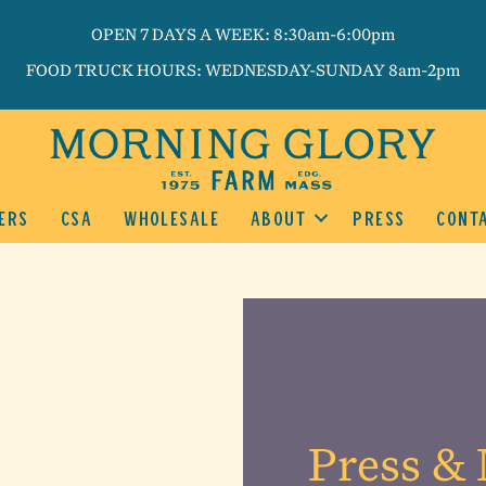
OPEN 7 DAYS A WEEK: 8:30am-6:00pm
FOOD TRUCK HOURS: WEDNESDAY-SUNDAY 8am-2pm
ERS
CSA
WHOLESALE
ABOUT
PRESS
CONT
Press & 