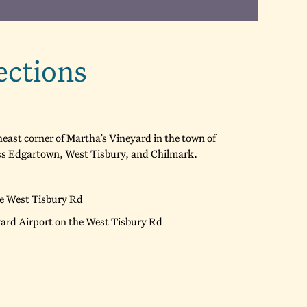
ections
east corner of Martha’s Vineyard in the town of
oss Edgartown, West Tisbury, and Chilmark.
he West Tisbury Rd
yard Airport on the West Tisbury Rd