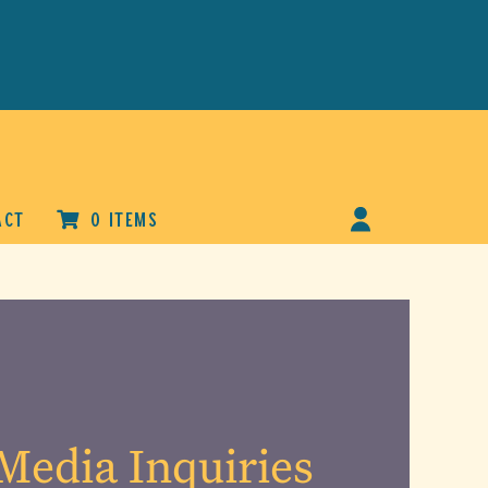
ACT
0 ITEMS
Media Inquiries