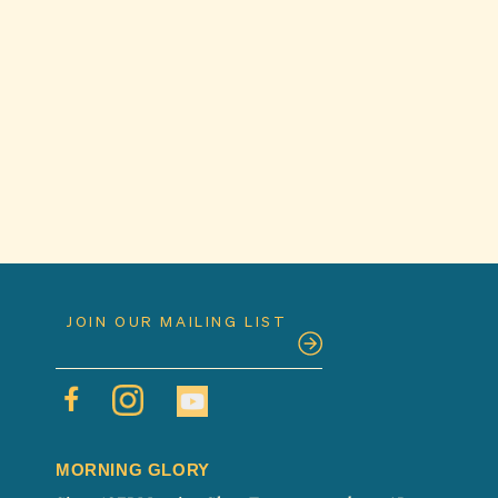
MORNING GLORY