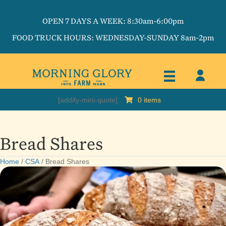
OPEN 7 DAYS A WEEK: 8:30am-6:00pm
FOOD TRUCK HOURS: WEDNESDAY-SUNDAY 8am-2pm
[addify-mini-quote]
0 items
Bread Shares
Home
/
CSA
/ Bread Shares