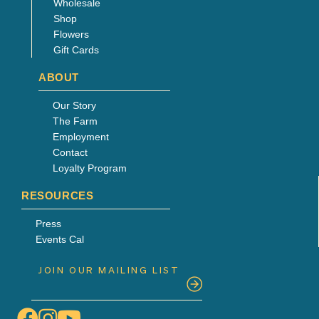
Wholesale
Shop
Flowers
Gift Cards
ABOUT
Our Story
The Farm
Employment
Contact
Loyalty Program
RESOURCES
Press
Events Cal