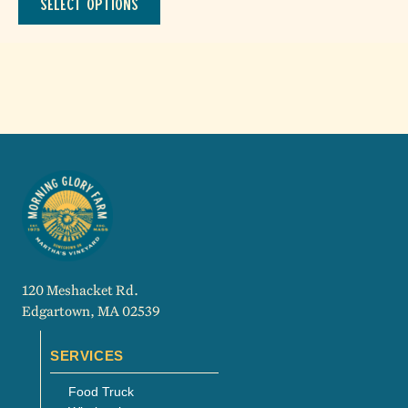
Select options
through
product
$415.00
has
multiple
variants.
The
options
may
be
chosen
on
the
product
page
120 Meshacket Rd.
Edgartown, MA 02539
SERVICES
Food Truck