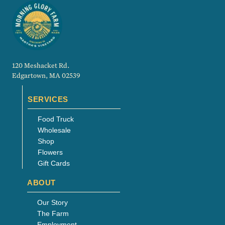
120 Meshacket Rd.
Edgartown, MA 02539
SERVICES
Food Truck
Wholesale
Shop
Flowers
Gift Cards
ABOUT
Our Story
The Farm
Employment