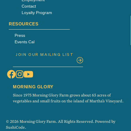
Contact
Loyalty Program
RESOURCES
Press
Events Cal
MORNING GLORY
Since 1975 Morning Glory Farm grows about 65 acres of
vegetables and small fruits on the island of Martha’s Vineyard.
© 2026 Morning Glory Farm. All Rights Reserved. Powered by
SushiCode
.