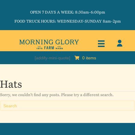
OPEN 7 DAYS A WEEK: 8:30am-6:00pm
FOOD TRUCK HOURS: WEDNESDAY-SUNDAY 8am-2pm
[addify-mini-quote]
0 items
Hats
Sorry, we couldn't find any posts. Please try a different search.