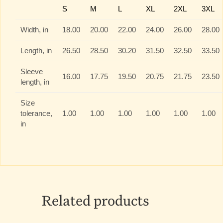
S
M
L
XL
2XL
3XL
Width, in
18.00
20.00
22.00
24.00
26.00
28.00
Length, in
26.50
28.50
30.20
31.50
32.50
33.50
Sleeve
16.00
17.75
19.50
20.75
21.75
23.50
length, in
Size
tolerance,
1.00
1.00
1.00
1.00
1.00
1.00
in
Related products