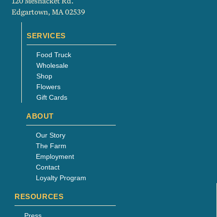
120 Meshacket Rd.
Edgartown, MA 02539
SERVICES
Food Truck
Wholesale
Shop
Flowers
Gift Cards
ABOUT
Our Story
The Farm
Employment
Contact
Loyalty Program
RESOURCES
Press