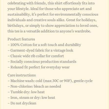
celebrating with friends, this shirt effortlessly fits into
your lifestyle. Ideal for those who appreciate art and
sustainability, it’s perfect for environmentally conscious
individuals and creative souls alike. Great for holidays,
birthdays, or simply to show appreciation to loved ones,
this tee is a versatile addition to anyone’s wardrobe.
Product features
– 100% Cotton for a soft touch and durability
– Garment-dyed fabric for a vintage look
– Classic wide rib collar for comfort
– Socially conscious production standards
– Relaxed fit perfect for everyday wear
Care instructions
– Machine wash: cold (max 30C or 90F), gentle cycle
– Non-chlorine: bleach as needed
– Tumble dry: low heat
– Iron, steam or dry: low heat
– Do not dryclean