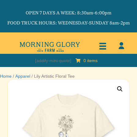
OPEN 7 DAYS A WEEK: 8:30am-6:00pm
FOOD TRUCK HOURS: WEDNESDAY-SUNDAY 8am-2pm
[addify-mini-quote]
0 items
Home
/
Apparel
/ Lily Artistic Floral Tee