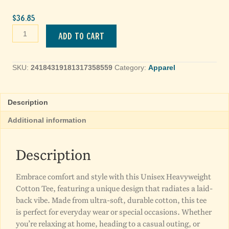
$
36.85
Lily
Add to cart
Artistic
Floral
Tee
SKU:
24184319181317358559
Category:
Apparel
quantity
Description
Additional information
Description
Embrace comfort and style with this Unisex Heavyweight
Cotton Tee, featuring a unique design that radiates a laid-
back vibe. Made from ultra-soft, durable cotton, this tee
is perfect for everyday wear or special occasions. Whether
you’re relaxing at home, heading to a casual outing, or