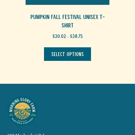
Pumpkin Fall Festival Unisex T-
Shirt
Price
$
30.02
$
38.75
–
range:
This
$30.02
through
product
Select options
$38.75
has
multiple
variants.
The
options
may
be
chosen
on
the
product
page