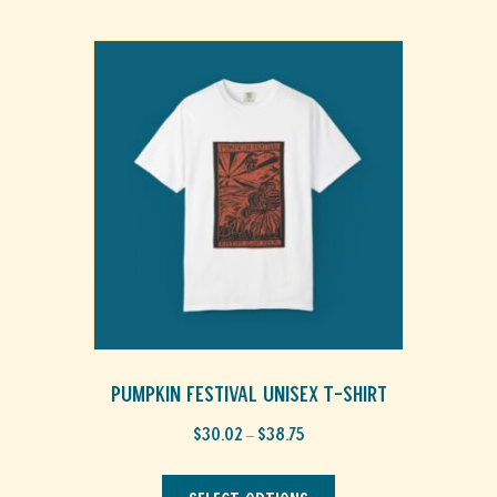
Pumpkin Festival Unisex T-Shirt
Price
$
30.02
$
38.75
–
range:
This
$30.02
through
product