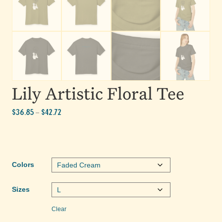
Lily Artistic Floral Tee
Price
$
36.85
$
42.72
–
range:
$36.85
through
$42.72
Colors
Sizes
Clear