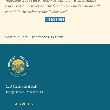
vegetable crops since the 1990s. And now with a unique
conservation restriction, the farmhouse and farmland will
remain in the Athearn family forever."
Read Here
Posted in
Farm Experiences & Events
120 Meshacket Rd.
Edgartown, MA 02539
SERVICES