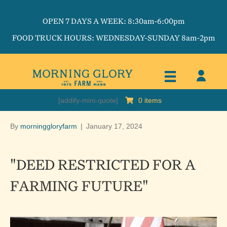
OPEN 7 DAYS A WEEK: 8:30am-6:00pm
FOOD TRUCK HOURS: WEDNESDAY-SUNDAY 8am-2pm
[addify-mini-quote]
0 items
By
morninggloryfarm
|
January 17, 2024
"DEED RESTRICTED FOR A
FARMING FUTURE"