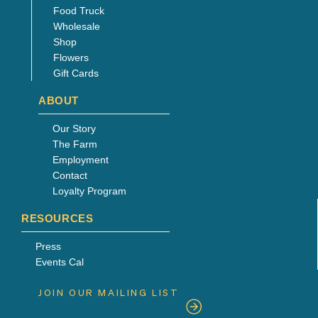
Food Truck
Wholesale
Shop
Flowers
Gift Cards
ABOUT
Our Story
The Farm
Employment
Contact
Loyalty Program
RESOURCES
Press
Events Cal