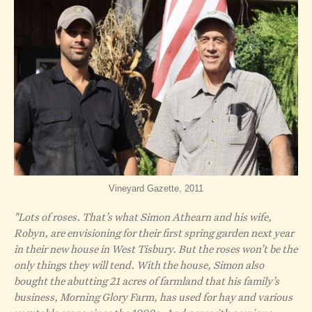
Vineyard Gazette, 2011
"Lots of roses. That’s what Simon Athearn and his wife,
Robyn, are envisioning for their first spring garden next year
in their new house in West Tisbury. But the roses won’t be the
only things they will tend. With the house, Simon also
bought the abutting 21 acres of farmland that his family’s
business, Morning Glory Farm, has used for hay and various