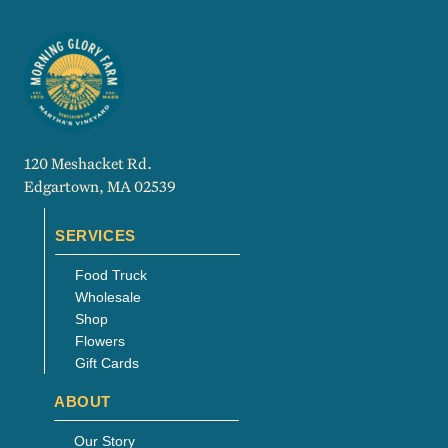
120 Meshacket Rd.
Edgartown, MA 02539
SERVICES
Food Truck
Wholesale
Shop
Flowers
Gift Cards
ABOUT
Our Story