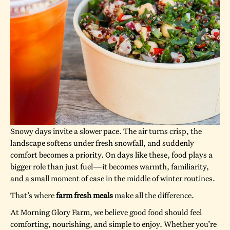
Snowy days invite a slower pace. The air turns crisp, the
landscape softens under fresh snowfall, and suddenly
comfort becomes a priority. On days like these, food plays a
bigger role than just fuel—it becomes warmth, familiarity,
and a small moment of ease in the middle of winter routines.
That’s where
farm fresh meals
make all the difference.
At Morning Glory Farm, we believe good food should feel
comforting, nourishing, and simple to enjoy. Whether you’re