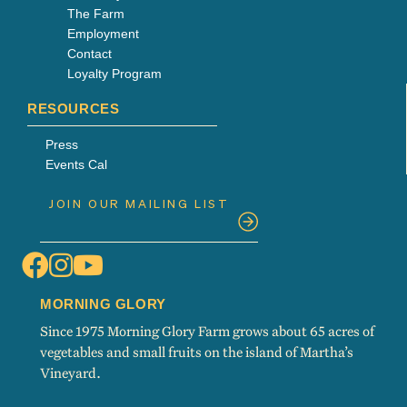
The Farm
Employment
Contact
Loyalty Program
RESOURCES
Press
Events Cal
MORNING GLORY
Since 1975 Morning Glory Farm grows about 65 acres of
vegetables and small fruits on the island of Martha’s
Vineyard.