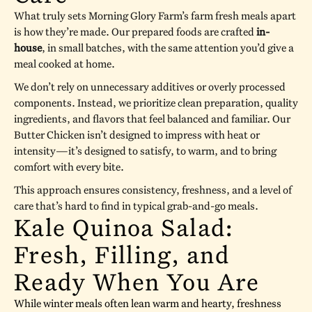
What truly sets Morning Glory Farm’s farm fresh meals apart
is how they’re made. Our prepared foods are crafted
in-
house
, in small batches, with the same attention you’d give a
meal cooked at home.
We don’t rely on unnecessary additives or overly processed
components. Instead, we prioritize clean preparation, quality
ingredients, and flavors that feel balanced and familiar. Our
Butter Chicken isn’t designed to impress with heat or
intensity—it’s designed to satisfy, to warm, and to bring
comfort with every bite.
This approach ensures consistency, freshness, and a level of
care that’s hard to find in typical grab-and-go meals.
Kale Quinoa Salad:
Fresh, Filling, and
Ready When You Are
While winter meals often lean warm and hearty, freshness