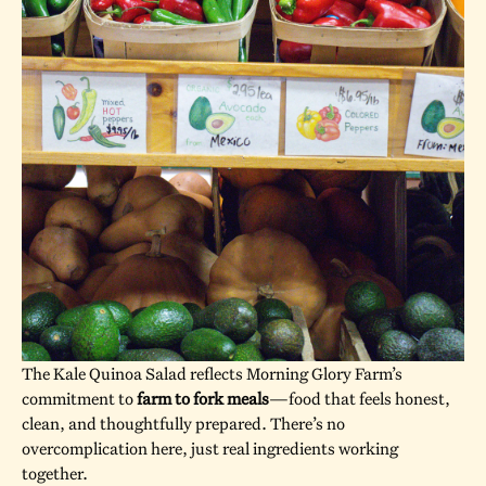
The Kale Quinoa Salad reflects Morning Glory Farm’s
commitment to
farm to fork meals
—food that feels honest,
clean, and thoughtfully prepared. There’s no
overcomplication here, just real ingredients working
together.