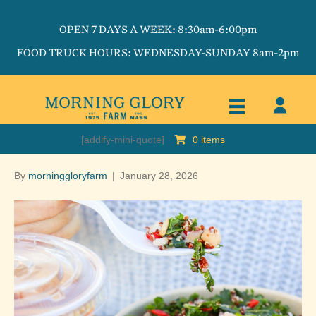
OPEN 7 DAYS A WEEK: 8:30am-6:00pm
FOOD TRUCK HOURS: WEDNESDAY-SUNDAY 8am-2pm
[addify-mini-quote]
0 items
By
morninggloryfarm
|
January 28, 2026