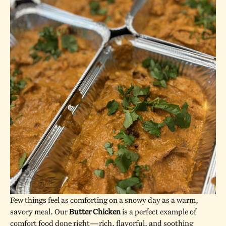
Few things feel as comforting on a snowy day as a warm,
savory meal. Our
Butter Chicken
is a perfect example of
comfort food done right—rich, flavorful, and soothing