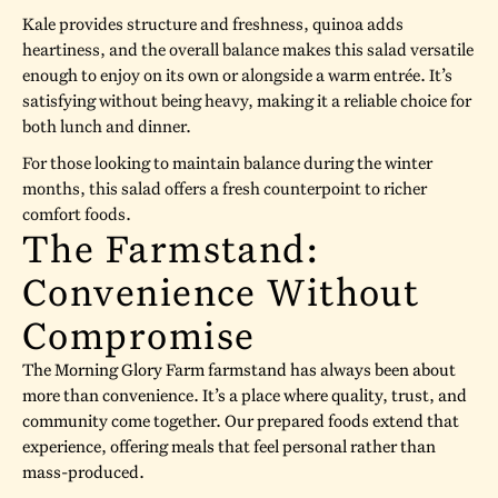
Kale provides structure and freshness, quinoa adds
heartiness, and the overall balance makes this salad versatile
enough to enjoy on its own or alongside a warm entrée. It’s
satisfying without being heavy, making it a reliable choice for
both lunch and dinner.
For those looking to maintain balance during the winter
months, this salad offers a fresh counterpoint to richer
comfort foods.
The Farmstand:
Convenience Without
Compromise
The Morning Glory Farm farmstand has always been about
more than convenience. It’s a place where quality, trust, and
community come together. Our prepared foods extend that
experience, offering meals that feel personal rather than
mass-produced.