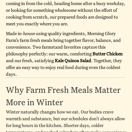
coming in from the cold, heading home after a busy workday,
or looking for something wholesome without the effort of
cooking from scratch, our prepared foods are designed to
meet you exactly where you are.
Made in-house using quality ingredients, Morning Glory
Farm’s farm fresh meals bring together flavor, balance, and
convenience. Two farmstand favorites capture this
philosophy perfectly: our warm, comforting
Butter Chicken
and our fresh, satisfying
Kale Quinoa Salad
. Together, they
offer an easy way to enjoy real food during even the coldest
days.
Why Farm Fresh Meals Matter
More in Winter
Winter naturally changes how we eat. Our bodies crave
warmth and substance, but our schedules don’t always allow
for long hours in the kitchen. Shorter days, colder