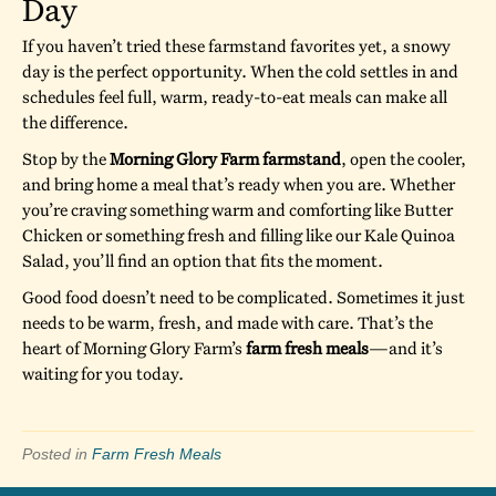
Day
If you haven’t tried these farmstand favorites yet, a snowy
day is the perfect opportunity. When the cold settles in and
schedules feel full, warm, ready-to-eat meals can make all
the difference.
Stop by the
Morning Glory Farm farmstand
, open the cooler,
and bring home a meal that’s ready when you are. Whether
you’re craving something warm and comforting like Butter
Chicken or something fresh and filling like our Kale Quinoa
Salad, you’ll find an option that fits the moment.
Good food doesn’t need to be complicated. Sometimes it just
needs to be warm, fresh, and made with care. That’s the
heart of Morning Glory Farm’s
farm fresh meals
—and it’s
waiting for you today.
Posted in
Farm Fresh Meals