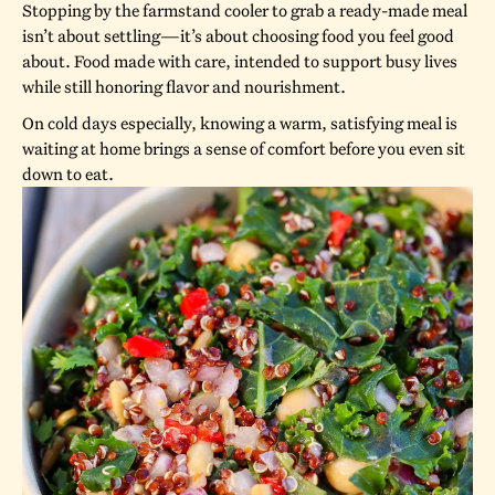
Stopping by the farmstand cooler to grab a ready-made meal
isn’t about settling—it’s about choosing food you feel good
about. Food made with care, intended to support busy lives
while still honoring flavor and nourishment.
On cold days especially, knowing a warm, satisfying meal is
waiting at home brings a sense of comfort before you even sit
down to eat.