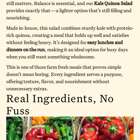
still matters. Balance is essential, and our
Kale Quinoa Salad
provides exactly that—a lighter option that’s still filling and
nourishing.
Made in-house, this salad combines sturdy kale with protein-
rich quinoa, creating a meal that holds up well and satisfies
without feeling heavy. It’s designed for
easy lunches and
dinners on the run
, making it an ideal option for busy days
when you still want something wholesome.
This is one of those farm fresh meals that proves simple
doesn’t mean boring. Every ingredient serves a purpose,
offering texture, flavor, and nourishment without
unnecessary extras.
Real Ingredients, No
Fuss