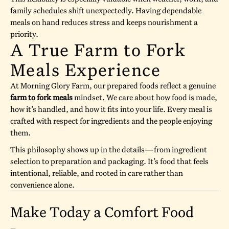
family schedules shift unexpectedly. Having dependable
meals on hand reduces stress and keeps nourishment a
priority.
A True Farm to Fork
Meals Experience
At Morning Glory Farm, our prepared foods reflect a genuine
farm to fork meals
mindset. We care about how food is made,
how it’s handled, and how it fits into your life. Every meal is
crafted with respect for ingredients and the people enjoying
them.
This philosophy shows up in the details—from ingredient
selection to preparation and packaging. It’s food that feels
intentional, reliable, and rooted in care rather than
convenience alone.
Make Today a Comfort Food