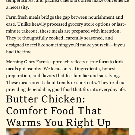
temperatures, and packed calendars often make convenience
a necessity.
Farm fresh meals bridge the gap between nourishment and
ease. Unlike heavily processed grocery store options or last-
minute takeout, these meals are prepared with intention.
They’re thoughtfully cooked, carefully seasoned, and
designed to feel like something you’d make yourself—if you
had the time.
Morning Glory Farm’s approach reflects a true
farm to fork
meals
philosophy. We focus on real ingredients, honest
preparation, and flavors that feel familiar and satisfying.
These meals aren’t about trends or shortcuts. They’re about
providing dependable, good food that fits into everyday life.
Butter Chicken:
Comfort Food That
Warms You Right Up