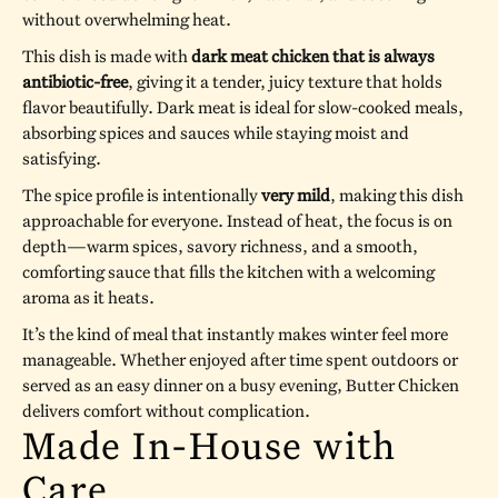
without overwhelming heat.
This dish is made with
dark meat chicken that is always
antibiotic-free
, giving it a tender, juicy texture that holds
flavor beautifully. Dark meat is ideal for slow-cooked meals,
absorbing spices and sauces while staying moist and
satisfying.
The spice profile is intentionally
very mild
, making this dish
approachable for everyone. Instead of heat, the focus is on
depth—warm spices, savory richness, and a smooth,
comforting sauce that fills the kitchen with a welcoming
aroma as it heats.
It’s the kind of meal that instantly makes winter feel more
manageable. Whether enjoyed after time spent outdoors or
served as an easy dinner on a busy evening, Butter Chicken
delivers comfort without complication.
Made In-House with
Care