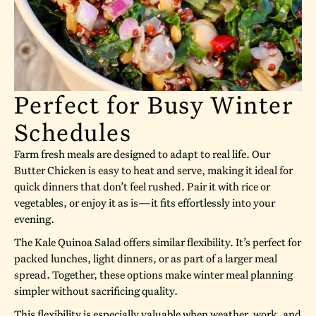
Perfect for Busy Winter
Schedules
Farm fresh meals are designed to adapt to real life. Our
Butter Chicken is easy to heat and serve, making it ideal for
quick dinners that don’t feel rushed. Pair it with rice or
vegetables, or enjoy it as is—it fits effortlessly into your
evening.
The Kale Quinoa Salad offers similar flexibility. It’s perfect for
packed lunches, light dinners, or as part of a larger meal
spread. Together, these options make winter meal planning
simpler without sacrificing quality.
This flexibility is especially valuable when weather, work, and