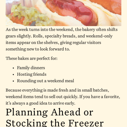
As the week turns into the weekend, the bakery often shifts
gears slightly. Rolls, specialty breads, and weekend-only
items appear on the shelves, giving regular visitors
something new to look forward to.
These bakes are perfect for:
Family dinners
Hosting friends
Rounding out a weekend meal
Because everything is made fresh and in small batches,
weekend items tend to sell out quickly. If you have a favorite,
it’s always a good idea to arrive early.
Planning Ahead or
Stocking the Freezer