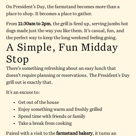
On President’s Day, the farmstand becomes more than a
place to shop. It becomes a place to gather.
From
11:30am to 2pm
, the grill is fired up, serving jumbo hot
dogs made just the way you like them. It’s casual, fun, and
the perfect way to keep the long weekend feeling going.
A Simple, Fun Midday
Stop
There’s something refreshing about an easy lunch that
doesn’t require planning or reservations. The President’s Day
grill out is exactly that.
It’s an excuse to:
Get out of the house
Enjoy something warm and freshly grilled
Spend time with friends or family
Take a break from cooking
Paired with a visit to the
farmstand bakery
, it turns an