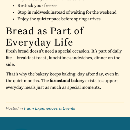
Restock your freezer
Stop in midweek instead of waiting for the weekend
Enjoy the quieter pace before spring arrives
Bread as Part of
Everyday Life
Fresh bread doesn’t need a special occasion. It’s part of daily
life—breakfast toast, lunchtime sandwiches, dinner on the
side.
That’s why the bakery keeps baking, day after day, even in
the quiet months. The
farmstand bakery
exists to support
everyday meals just as much as special moments.
Posted in
Farm Experiences & Events