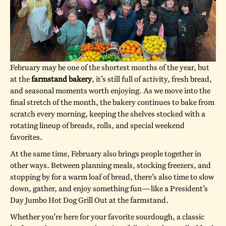
February may be one of the shortest months of the year, but
at the
farmstand bakery
, it’s still full of activity, fresh bread,
and seasonal moments worth enjoying. As we move into the
final stretch of the month, the bakery continues to bake from
scratch every morning, keeping the shelves stocked with a
rotating lineup of breads, rolls, and special weekend
favorites.
At the same time, February also brings people together in
other ways. Between planning meals, stocking freezers, and
stopping by for a warm loaf of bread, there’s also time to slow
down, gather, and enjoy something fun—like a President’s
Day Jumbo Hot Dog Grill Out at the farmstand.
Whether you’re here for your favorite sourdough, a classic