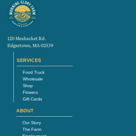
120 Meshacket Rd.
Edgartown, MA 02539
SERVICES
Food Truck
Wholesale
Shop
Flowers
Gift Cards
ABOUT
Our Story
The Farm
Employment