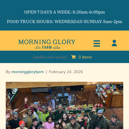
OPEN 7 DAYS A WEEK: 8:30am-6:00pm
FOOD TRUCK HOURS: WEDNESDAY-SUNDAY 8am-2pm
[addify-mini-quote]
0 items
By
morninggloryfarm
|
February 24, 2026