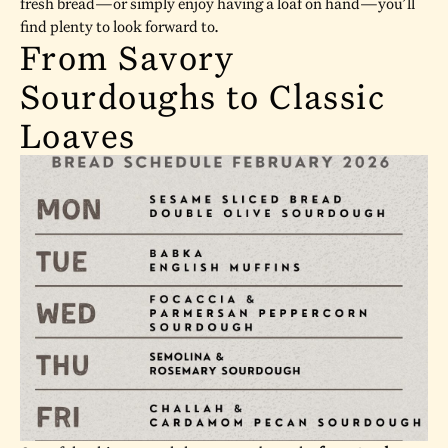
fresh bread—or simply enjoy having a loaf on hand—you’ll
find plenty to look forward to.
From Savory
Sourdoughs to Classic
Loaves