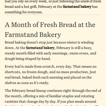
loaf you rely on every week, or just following the smell of fresh
bread and a hot grill, February at the
farmstand bakery
has
something for everyone.
A Month of Fresh Bread at the
Farmstand Bakery
Bread baking doesn’t stop just because winter is winding
down. At the
farmstand bakery
, February is still a busy,
steady month filled with early mornings, warm ovens, and
dough being shaped by hand.
Every loaf is made from scratch, every day. That means no
shortcuts, no frozen dough, and no mass production. Just
real bread, baked fresh each morning and placed on the
shelves as soon as it’s ready.
The February bread lineup continues right through the end of
the month, offering a mix of familiar staples and rotating
varieties that change day by day. If you plan meals around