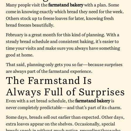
Many people visit the
farmstand bakery
with a plan. Some
come in knowing exactly which bread they need for the week.
Others stock up to freeze loaves for later, knowing fresh
bread freezes beautifully.
February is a great month for this kind of planning. With a
steady bread schedule and consistent baking, it’s easier to
time your visits and make sure you always have something
good at home.
That said, planning only gets you so far—because surprises
are always part of the farmstand experience.
The Farmstand Is
Always Full of Surprises
Even with a set bread schedule, the
farmstand bakery
is
never completely predictable—and that’s part of its charm.
Some days, breads sell out earlier than expected. Other days,
extra loaves appear on the shelves. Occasionally, special
breads sneak in without much notice, rewarding those who