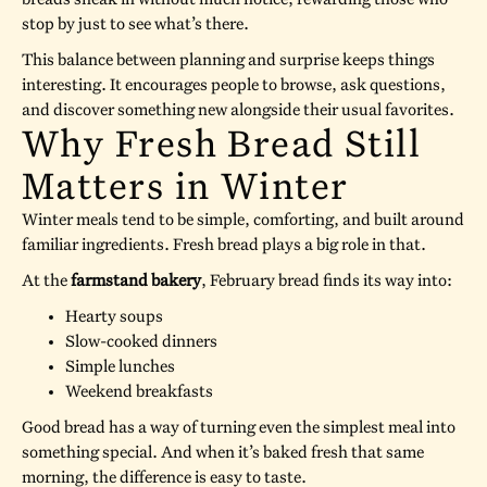
stop by just to see what’s there.
This balance between planning and surprise keeps things
interesting. It encourages people to browse, ask questions,
and discover something new alongside their usual favorites.
Why Fresh Bread Still
Matters in Winter
Winter meals tend to be simple, comforting, and built around
familiar ingredients. Fresh bread plays a big role in that.
At the
farmstand bakery
, February bread finds its way into:
Hearty soups
Slow-cooked dinners
Simple lunches
Weekend breakfasts
Good bread has a way of turning even the simplest meal into
something special. And when it’s baked fresh that same
morning, the difference is easy to taste.