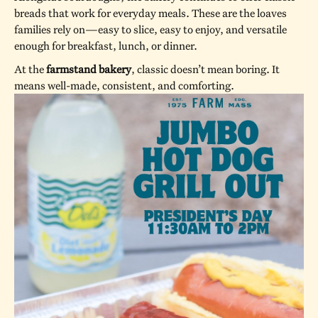
breads that work for everyday meals. These are the loaves
families rely on—easy to slice, easy to enjoy, and versatile
enough for breakfast, lunch, or dinner.
At the
farmstand bakery
, classic doesn’t mean boring. It
means well-made, consistent, and comforting.