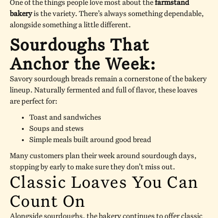
One of the things people love most about the
farmstand
bakery
is the variety. There’s always something dependable,
alongside something a little different.
Sourdoughs That
Anchor the Week:
Savory sourdough breads remain a cornerstone of the bakery
lineup. Naturally fermented and full of flavor, these loaves
are perfect for:
Toast and sandwiches
Soups and stews
Simple meals built around good bread
Many customers plan their week around sourdough days,
stopping by early to make sure they don’t miss out.
Classic Loaves You Can
Count On
Alongside sourdoughs, the bakery continues to offer classic