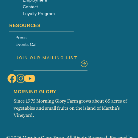
Contact
Loyalty Program
RESOURCES
Press
Events Cal
MORNING GLORY
Since 1975 Morning Glory Farm grows about 65 acres of
vegetables and small fruits on the island of Martha’s
Vineyard.
© 2026 Morning Glory Farm. All Rights Reserved. Powered by