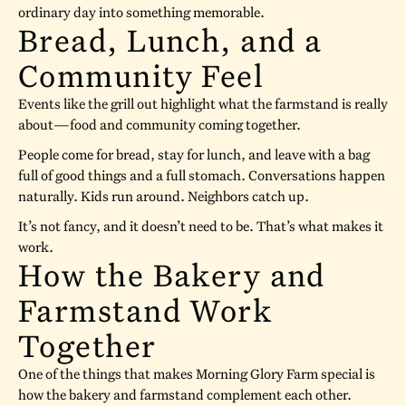
ordinary day into something memorable.
Bread, Lunch, and a
Community Feel
Events like the grill out highlight what the farmstand is really
about—food and community coming together.
People come for bread, stay for lunch, and leave with a bag
full of good things and a full stomach. Conversations happen
naturally. Kids run around. Neighbors catch up.
It’s not fancy, and it doesn’t need to be. That’s what makes it
work.
How the Bakery and
Farmstand Work
Together
One of the things that makes Morning Glory Farm special is
how the bakery and farmstand complement each other.