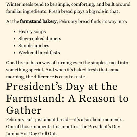
Winter meals tend to be simple, comforting, and built around
familiar ingredients. Fresh bread plays a big role in that.
At the
farmstand bakery
, February bread finds its way into:
Hearty soups
Slow-cooked dinners
Simple lunches
Weekend breakfasts
Good bread has a way of turning even the simplest meal into
something special. And when it’s baked fresh that same
morning, the difference is easy to taste.
President’s Day at the
Farmstand: A Reason to
Gather
February isn’t just about bread—it’s also about moments.
One of those moments this month is the President’s Day
Jumbo Hot Dog Grill Out.