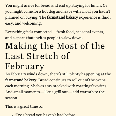
You might arrive for bread and end up staying for lunch. Or
you might come for a hot dog and leave with a loaf you hadn’t
planned on buying. The
farmstand bakery
experience is fluid,
easy, and welcoming.
Everything feels connected—fresh food, seasonal events,
and a space that invites people to slow down.
Making the Most of the
Last Stretch of
February
As February winds down, there’s still plenty happening at the
farmstand bakery
. Bread continues to roll out of the ovens
each morning. Shelves stay stocked with rotating favorites.
And small moments—like a grill out—add warmth to the
season.
This is a great time to:
Try a bread you haven’t had before