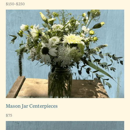
$150-$250
Mason Jar Centerpieces
$75