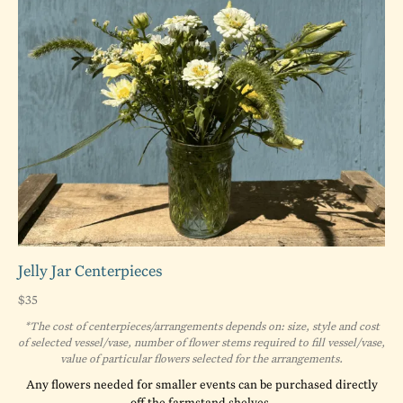
Jelly Jar Centerpieces
$35
*The cost of centerpieces/arrangements depends on: size, style and cost
of selected vessel/vase, number of flower stems required to fill vessel/vase,
value of particular flowers selected for the arrangements.
Any flowers needed for smaller events can be purchased directly
off the farmstand shelves.