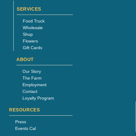
SERVICES
Food Truck
Wholesale
Shop
Flowers
Gift Cards
ABOUT
Our Story
The Farm
Employment
Contact
Loyalty Program
RESOURCES
Press
Events Cal