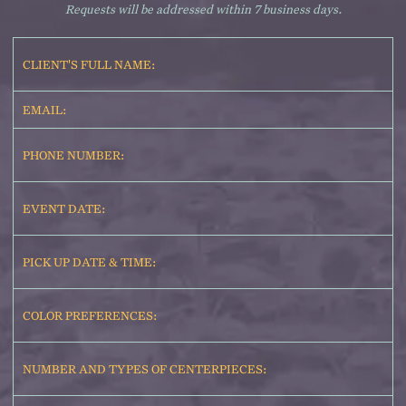
Requests will be addressed within 7 business days.