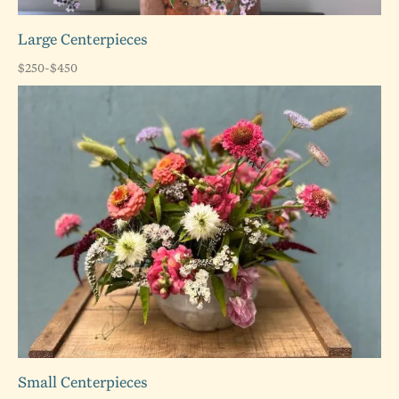
Large Centerpieces
$250-$450
Small Centerpieces