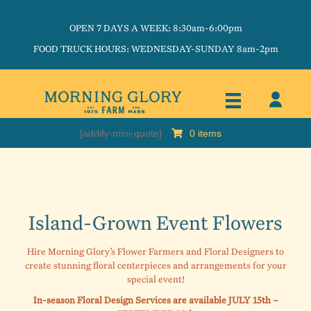
OPEN 7 DAYS A WEEK: 8:30am-6:00pm
FOOD TRUCK HOURS: WEDNESDAY-SUNDAY 8am-2pm
[addify-mini-quote]
0 items
Island-Grown Event Flowers
Hire Morning Glory’s Flower Farmers and Floral Designers to
create stunning floral centerpieces and arrangements for your
special event!
In-season Floral Design Services are available JULY 15th –