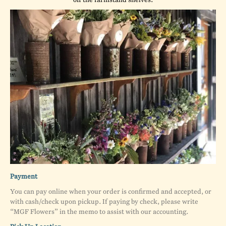
Payment
You can pay online when your order is confirmed and accepted, or
with cash/check upon pickup. If paying by check, please write
“MGF Flowers” in the memo to assist with our accounting.