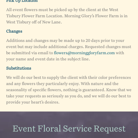
Pick Up Location
All event flowers must be picked up by the client at the West
Tisbury Flower Farm Location. Morning Glory’s Flower Farm is in
West Tisbury off of New Lane.
Changes
Additions and changes may be made up to 20 days prior to your
event but may include additional charges. Requested changes must
be submitted via email to
flowers@morninggloryfarm.com
with
your name and event date in the subject line.
Substitutions
We will do our best to supply the client with their color preferences
and any flowers they particularly enjoy. With nature and the
seasonality of specific flowers, nothing is guaranteed. Know that we
take your requests as seriously as you do, and we will do our best to
provide your heart’s desires.
Event Floral Service Request