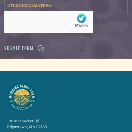
120 Meshacket Rd.
Edgartown, MA 02539