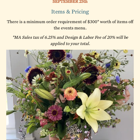
SEPTEMBER 25th
Items & Pricing
There is a minimum order requirement of $300* worth of items off
the events menu.
*MA Sales tax of 6.25% and Design & Labor Fee of 20% will be
applied to your total.