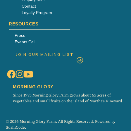
Contact
Loyalty Program
RESOURCES
Press
Events Cal
MORNING GLORY
Since 1975 Morning Glory Farm grows about 65 acres of
vegetables and small fruits on the island of Martha’s Vineyard.
© 2026 Morning Glory Farm. All Rights Reserved. Powered by
SushiCode
.