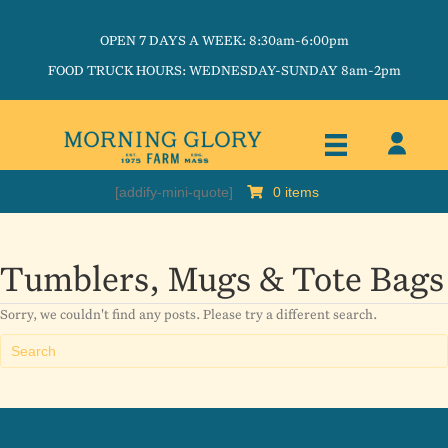
OPEN 7 DAYS A WEEK: 8:30am-6:00pm
FOOD TRUCK HOURS: WEDNESDAY-SUNDAY 8am-2pm
[addify-mini-quote]
0 items
Tumblers, Mugs & Tote Bags
Sorry, we couldn't find any posts. Please try a different search.