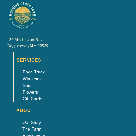
120 Meshacket Rd.
Edgartown, MA 02539
SERVICES
Food Truck
Wholesale
Shop
Flowers
Gift Cards
ABOUT
Our Story
The Farm
Employment