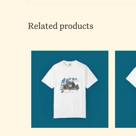
Related products