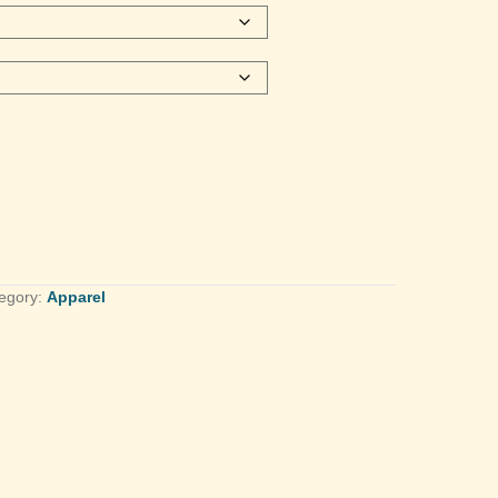
egory:
Apparel