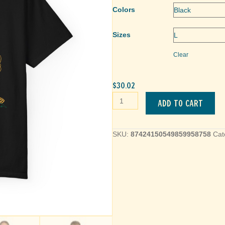
Colors
Sizes
Clear
$
30.02
Pumpkin
Add to cart
Fall
Festival
Unisex
SKU:
87424150549859958758
Cat
T-
Shirt
quantity