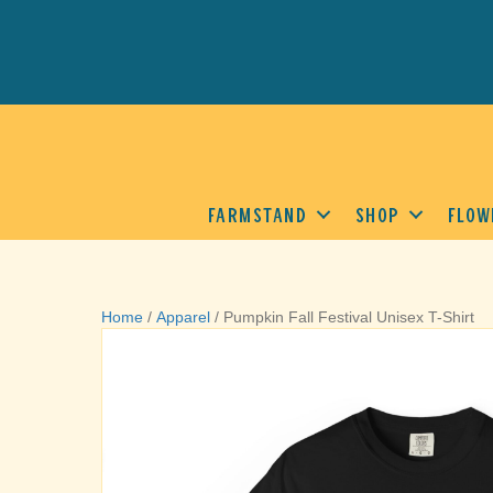
FARMSTAND
SHOP
FLOW
Home
/
Apparel
/ Pumpkin Fall Festival Unisex T-Shirt