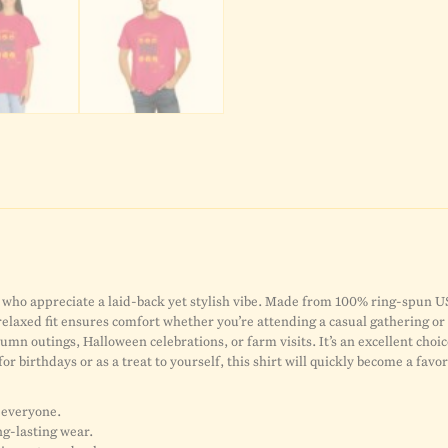
who appreciate a laid-back yet stylish vibe. Made from 100% ring-spun US c
 relaxed fit ensures comfort whether you’re attending a casual gathering 
tumn outings, Halloween celebrations, or farm visits. It’s an excellent choic
 for birthdays or as a treat to yourself, this shirt will quickly become a fav
r everyone.
ng-lasting wear.