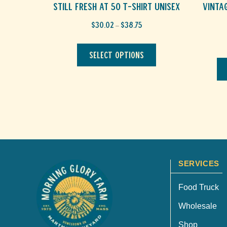
Still Fresh at 50 T-Shirt Unisex
Vinta
Price
$
30.02
$
38.75
–
range:
This
$30.02
through
product
Select options
$38.75
has
multiple
variants.
The
options
may
be
chosen
on
the
product
SERVICES
page
Food Truck
Wholesale
Shop