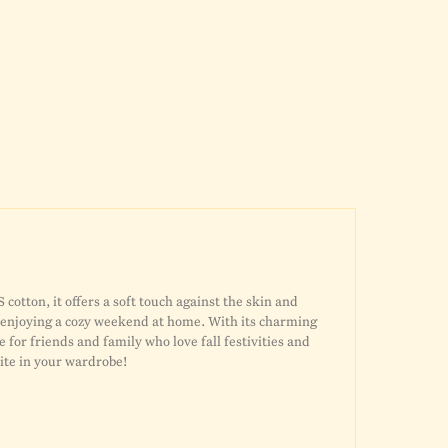
otton, it offers a soft touch against the skin and
or enjoying a cozy weekend at home. With its charming
e for friends and family who love fall festivities and
orite in your wardrobe!