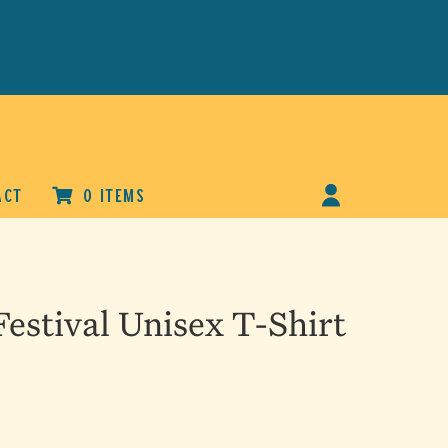
ACT
0 ITEMS
estival Unisex T-Shirt