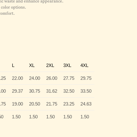
bric waste and enhance appearance.
color options.
comfort.
L
XL
2XL
3XL
4XL
.25
22.00
24.00
26.00
27.75
29.75
.00
29.37
30.75
31.62
32.50
33.50
.75
19.00
20.50
21.75
23.25
24.63
50
1.50
1.50
1.50
1.50
1.50