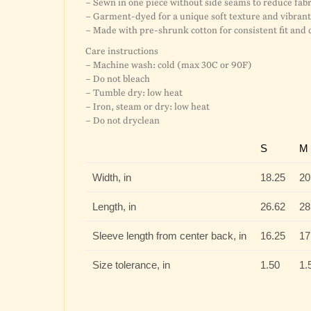
– Sewn in one piece without side seams to reduce fa
– Garment-dyed for a unique soft texture and vibrant 
– Made with pre-shrunk cotton for consistent fit and 
Care instructions
– Machine wash: cold (max 30C or 90F)
– Do not bleach
– Tumble dry: low heat
– Iron, steam or dry: low heat
– Do not dryclean
S
M
Width, in
18.25
20
Length, in
26.62
28
Sleeve length from center back, in
16.25
17
Size tolerance, in
1.50
1.