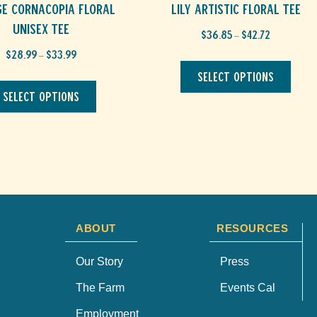
ge CORNACOPIA Floral
Lily Artistic Floral Tee
Unisex Tee
Price
$
36.85
$
42.72
–
range:
Price
$
28.99
$
33.99
This
$36.85
–
range:
through
produ
This
Select options
$28.99
$42.72
has
through
product
Select options
multip
$33.99
has
varian
multiple
The
variants.
optio
The
may
options
be
may
chos
be
on
chosen
the
on
produ
ABOUT
RESOURCES
the
page
product
page
Our Story
Press
The Farm
Events Cal
Employment