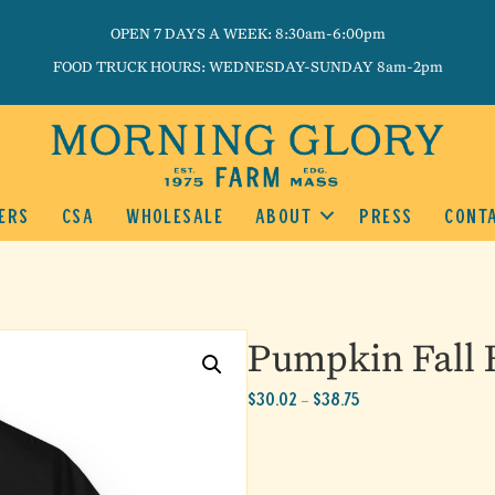
OPEN 7 DAYS A WEEK: 8:30am-6:00pm
FOOD TRUCK HOURS: WEDNESDAY-SUNDAY 8am-2pm
ERS
CSA
WHOLESALE
ABOUT
PRESS
CONT
Pumpkin Fall F
Price
$
30.02
$
38.75
–
range:
$30.02
through
$38.75