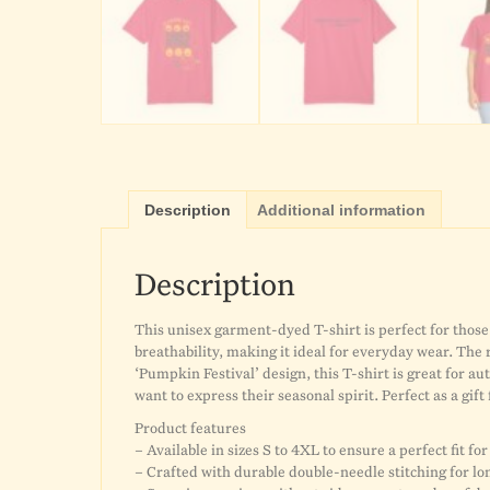
Description
Additional information
Description
This unisex garment-dyed T-shirt is perfect for those 
breathability, making it ideal for everyday wear. The
‘Pumpkin Festival’ design, this T-shirt is great for au
want to express their seasonal spirit. Perfect as a gift
Product features
– Available in sizes S to 4XL to ensure a perfect fit fo
– Crafted with durable double-needle stitching for lo