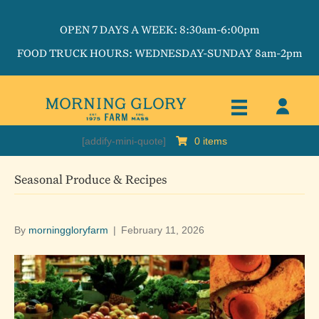
OPEN 7 DAYS A WEEK: 8:30am-6:00pm
FOOD TRUCK HOURS: WEDNESDAY-SUNDAY 8am-2pm
[addify-mini-quote]
0 items
Seasonal Produce & Recipes
By
morninggloryfarm
|
February 11, 2026