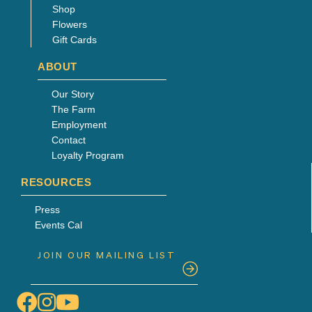
Shop
Flowers
Gift Cards
ABOUT
Our Story
The Farm
Employment
Contact
Loyalty Program
RESOURCES
Press
Events Cal