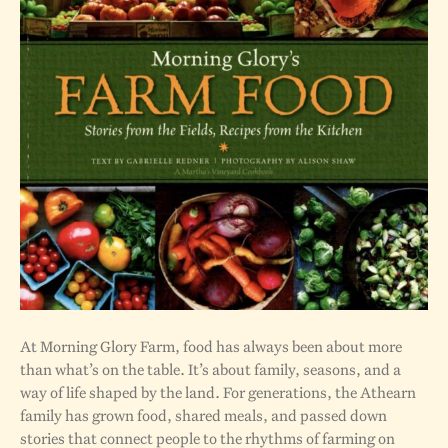
At Morning Glory Farm, food has always been about more
than what’s on the table. It’s about family, seasons, and a
way of life shaped by the land. For generations, the Athearn
family has grown food, shared meals, and passed down
stories that connect people to the rhythms of farming on