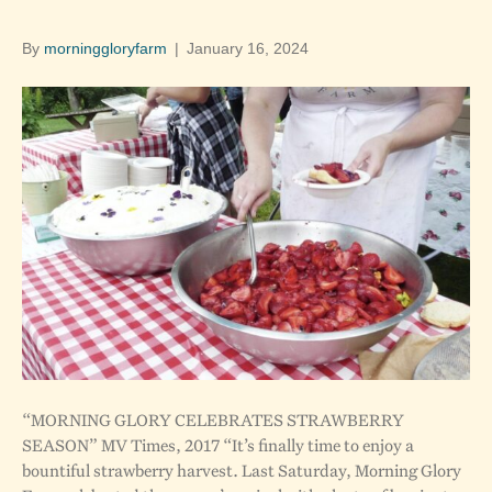
By
morninggloryfarm
|
January 16, 2024
“MORNING GLORY CELEBRATES STRAWBERRY
SEASON” MV Times, 2017 “It’s finally time to enjoy a
bountiful strawberry harvest. Last Saturday, Morning Glory