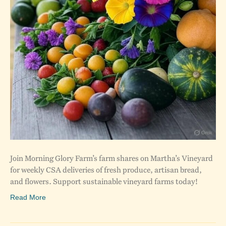
Join Morning Glory Farm’s farm shares on Martha’s Vineyard
for weekly CSA deliveries of fresh produce, artisan bread,
and flowers. Support sustainable vineyard farms today!
Read More