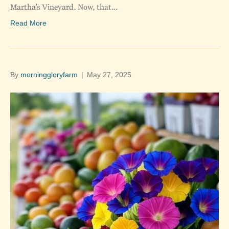
Martha’s Vineyard. Now, that…
Read More
By
morninggloryfarm
|
May 27, 2025