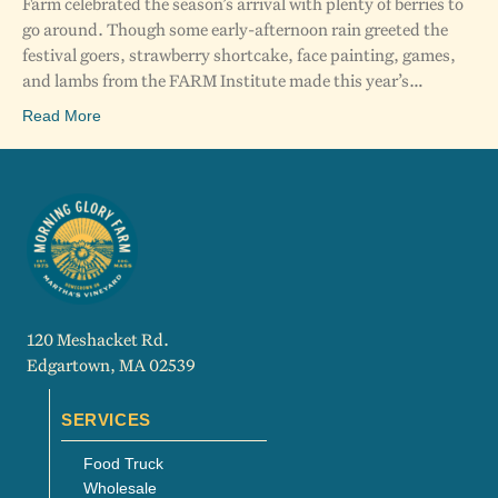
Farm celebrated the season’s arrival with plenty of berries to
go around. Though some early-afternoon rain greeted the
festival goers, strawberry shortcake, face painting, games,
and lambs from the FARM Institute made this year’s…
Read More
120 Meshacket Rd.
Edgartown, MA 02539
SERVICES
Food Truck
Wholesale