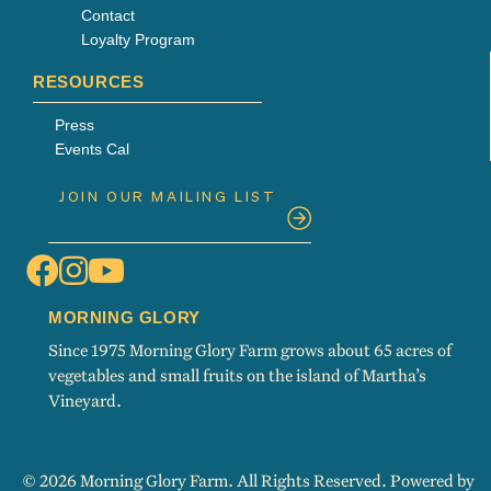
Contact
Loyalty Program
RESOURCES
Press
Events Cal
MORNING GLORY
Since 1975 Morning Glory Farm grows about 65 acres of
vegetables and small fruits on the island of Martha’s
Vineyard.
© 2026 Morning Glory Farm. All Rights Reserved. Powered by