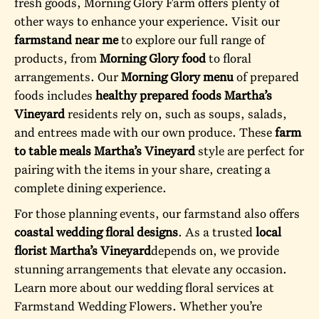
fresh goods, Morning Glory Farm offers plenty of
other ways to enhance your experience. Visit our
farmstand near me
to explore our full range of
products, from
Morning Glory food
to floral
arrangements. Our
Morning Glory menu
of prepared
foods includes
healthy prepared foods Martha’s
Vineyard
residents rely on, such as soups, salads,
and entrees made with our own produce. These
farm
to table meals Martha’s Vineyard
style are perfect for
pairing with the items in your share, creating a
complete dining experience.
For those planning events, our farmstand also offers
coastal wedding floral designs
. As a trusted
local
florist Martha’s Vineyard
depends on, we provide
stunning arrangements that elevate any occasion.
Learn more about our wedding floral services at
Farmstand Wedding Flowers
. Whether you’re