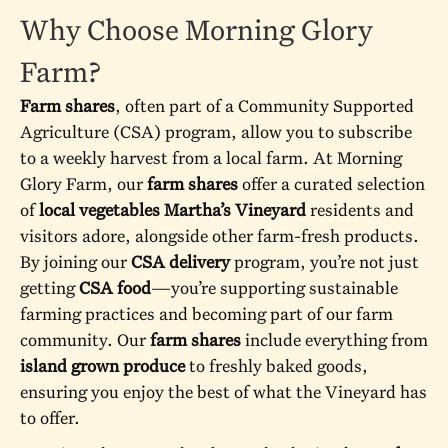
Why Choose Morning Glory
Farm?
Farm shares
, often part of a Community Supported
Agriculture (CSA) program, allow you to subscribe
to a weekly harvest from a local farm. At Morning
Glory Farm, our
farm shares
offer a curated selection
of
local vegetables Martha’s Vineyard
residents and
visitors adore, alongside other farm-fresh products.
By joining our
CSA delivery
program, you’re not just
getting
CSA food
—you’re supporting sustainable
farming practices and becoming part of our farm
community. Our
farm shares
include everything from
island grown produce
to freshly baked goods,
ensuring you enjoy the best of what the Vineyard has
to offer.