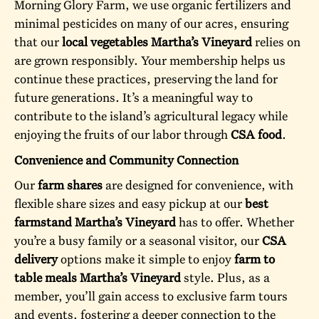
Morning Glory Farm, we use organic fertilizers and
minimal pesticides on many of our acres, ensuring
that our
local vegetables Martha’s Vineyard
relies on
are grown responsibly. Your membership helps us
continue these practices, preserving the land for
future generations. It’s a meaningful way to
contribute to the island’s agricultural legacy while
enjoying the fruits of our labor through
CSA food
.
Convenience and Community Connection
Our
farm shares
are designed for convenience, with
flexible share sizes and easy pickup at our
best
farmstand Martha’s Vineyard
has to offer. Whether
you’re a busy family or a seasonal visitor, our
CSA
delivery
options make it simple to enjoy
farm to
table meals Martha’s Vineyard
style. Plus, as a
member, you’ll gain access to exclusive farm tours
and events, fostering a deeper connection to the