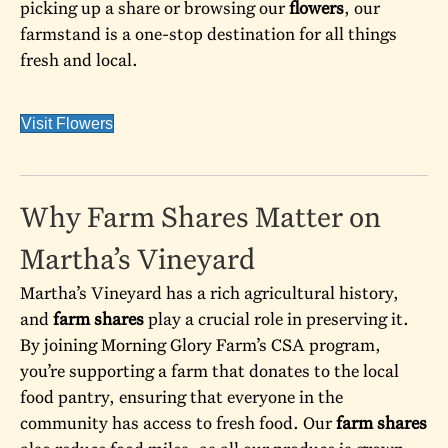
picking up a share or browsing our
flowers
, our
farmstand is a one-stop destination for all things
fresh and local.
Visit Flowers
Why Farm Shares Matter on
Martha’s Vineyard
Martha’s Vineyard has a rich agricultural history,
and
farm shares
play a crucial role in preserving it.
By joining Morning Glory Farm’s CSA program,
you’re supporting a farm that donates to the local
food pantry, ensuring that everyone in the
community has access to fresh food. Our
farm shares