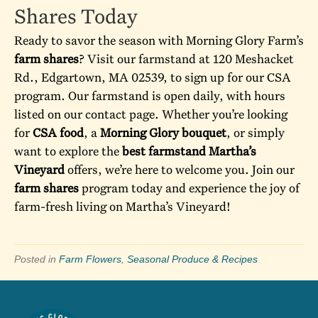
Shares Today
Ready to savor the season with Morning Glory Farm’s
farm shares
? Visit our
farmstand
at 120 Meshacket
Rd., Edgartown, MA 02539, to sign up for our CSA
program. Our farmstand is open daily, with hours
listed on our
contact page
. Whether you’re looking
for
CSA food
, a
Morning Glory bouquet
, or simply
want to explore the
best farmstand Martha’s
Vineyard
offers, we’re here to welcome you. Join our
farm shares
program today and experience the joy of
farm-fresh living on Martha’s Vineyard!
Posted in
Farm Flowers
,
Seasonal Produce & Recipes