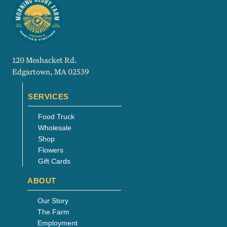
120 Meshacket Rd.
Edgartown, MA 02539
SERVICES
Food Truck
Wholesale
Shop
Flowers
Gift Cards
ABOUT
Our Story
The Farm
Employment