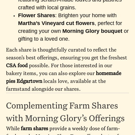
crafted with local grains.
Flower Shares
: Brighten your home with
Martha’s Vineyard cut flowers
, perfect for
creating your own
Morning Glory bouquet
or
gifting to a loved one.
Each share is thoughtfully curated to reflect the
season’s best offerings, ensuring you get the freshest
CSA food
possible. For those interested in our
bakery items, you can also explore our
homemade
pies Edgartown
locals love, available at the
farmstand alongside our shares.
Complementing Farm Shares
with Morning Glory’s Offerings
While
farm shares
provide a weekly dose of farm-