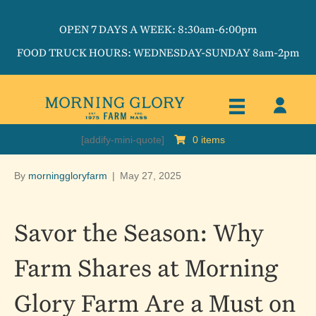
OPEN 7 DAYS A WEEK: 8:30am-6:00pm
FOOD TRUCK HOURS: WEDNESDAY-SUNDAY 8am-2pm
[addify-mini-quote]
0 items
By
morninggloryfarm
|
May 27, 2025
Savor the Season: Why
Farm Shares at Morning
Glory Farm Are a Must on