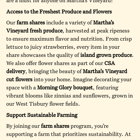
are a must for anyone on Martha’s Vineyard:
Access to the Freshest Produce and Flowers
Our
farm shares
include a variety of
Martha’s
Vineyard fresh produce
, harvested at peak ripeness
to ensure maximum flavor and nutrition. From crisp
lettuce to juicy strawberries, every item in your
share showcases the quality of
island grown produce
.
We also offer flower shares as part of our
CSA
delivery
, bringing the beauty of
Martha’s Vineyard
cut flowers
into your home. Imagine decorating your
space with a
Morning Glory bouquet
, featuring
vibrant blooms like zinnias and sunflowers, grown in
our West Tisbury flower fields.
Support Sustainable Farming
By joining our
farm shares
program, you’re
supporting a farm that prioritizes sustainability. At