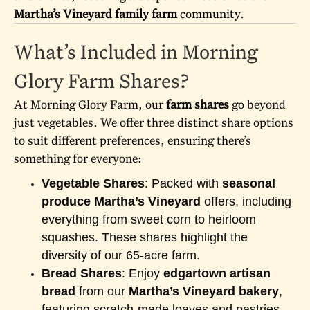
Martha’s Vineyard family farm
community.
What’s Included in Morning
Glory Farm Shares?
At Morning Glory Farm, our
farm shares
go beyond
just vegetables. We offer three distinct share options
to suit different preferences, ensuring there’s
something for everyone:
Vegetable Shares
: Packed with
seasonal
produce Martha’s Vineyard
offers, including
everything from sweet corn to heirloom
squashes. These shares highlight the
diversity of our 65-acre farm.
Bread Shares
: Enjoy
edgartown artisan
bread
from our
Martha’s Vineyard bakery
,
featuring scratch-made loaves and pastries