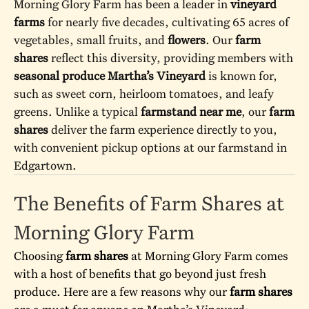
Morning Glory Farm has been a leader in
vineyard
farms
for nearly five decades, cultivating 65 acres of
vegetables, small fruits, and
flowers
. Our
farm
shares
reflect this diversity, providing members with
seasonal produce Martha’s Vineyard
is known for,
such as sweet corn, heirloom tomatoes, and leafy
greens. Unlike a typical
farmstand near me
, our
farm
shares
deliver the farm experience directly to you,
with convenient pickup options at our
farmstand
in
Edgartown.
The Benefits of Farm Shares at
Morning Glory Farm
Choosing
farm shares
at Morning Glory Farm comes
with a host of benefits that go beyond just fresh
produce. Here are a few reasons why our
farm shares