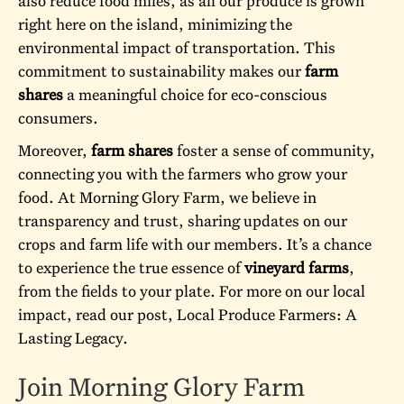
also reduce food miles, as all our produce is grown
right here on the island, minimizing the
environmental impact of transportation. This
commitment to sustainability makes our
farm
shares
a meaningful choice for eco-conscious
consumers.
Moreover,
farm shares
foster a sense of community,
connecting you with the farmers who grow your
food. At Morning Glory Farm, we believe in
transparency and trust, sharing updates on our
crops and farm life with our members. It’s a chance
to experience the true essence of
vineyard farms
,
from the fields to your plate. For more on our local
impact, read our post,
Local Produce Farmers: A
Lasting Legacy
.
Join Morning Glory Farm