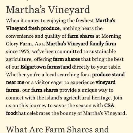
Martha’s Vineyard
When it comes to enjoying the freshest
Martha’s
Vineyard fresh produce
, nothing beats the
convenience and quality of
farm shares
at
Morning
Glory Farm
. As a
Martha’s Vineyard family farm
since 1975, we’ve been committed to sustainable
agriculture, offering
farm shares
that bring the best
of our
Edgartown farmstand
directly to your table.
Whether you’re a local searching for a
produce stand
near me
or a visitor eager to experience
vineyard
farms
, our
farm shares
provide a unique way to
connect with the island’s agricultural heritage. Join
us on this journey to savor the season with
CSA
food
that celebrates the bounty of Martha’s Vineyard.
What Are Farm Shares and