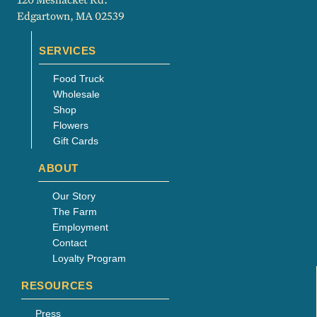
Edgartown, MA 02539
SERVICES
Food Truck
Wholesale
Shop
Flowers
Gift Cards
ABOUT
Our Story
The Farm
Employment
Contact
Loyalty Program
RESOURCES
Press