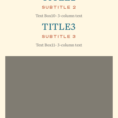
SUBTITLE 2
Text Box10- 3-column text
TITLE3
SUBTITLE 3
Text Box11- 3-column text