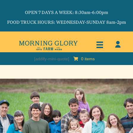
OPEN 7 DAYS A WEEK: 8:30am-6:00pm
FOOD TRUCK HOURS: WEDNESDAY-SUNDAY 8am-2pm
[addify-mini-quote]
0 items