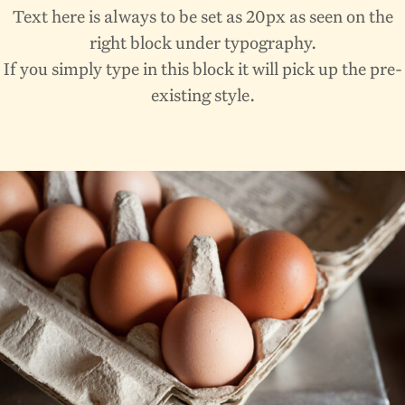
Text here is always to be set as 20px as seen on the
right block under typography.
If you simply type in this block it will pick up the pre-
existing style.