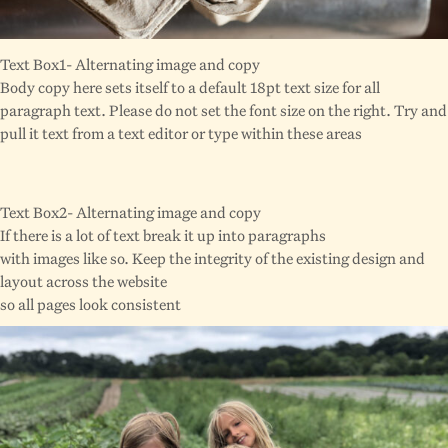
Text Box1- Alternating image and copy
Body copy here sets itself to a default 18pt text size for all
paragraph text. Please do not set the font size on the right. Try and
pull it text from a text editor or type within these areas
Text Box2- Alternating image and copy
If there is a lot of text break it up into paragraphs
with images like so. Keep the integrity of the existing design and
layout across the website
so all pages look consistent