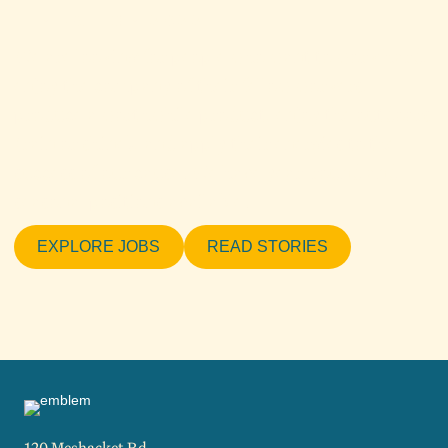
HIRING FOR 2022
We are looking for people who want to work hard,
enjoy the company of their fellow workers,
produce a worthwhile product, enjoy the outdoors
(rain or shine), and apply their energies to the
success of our cause. We have year-round and
seasonal positions available.
EXPLORE JOBS
READ STORIES
120 Meshacket Rd.