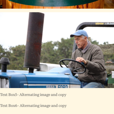
Text Box5- Alternating image and copy
Text Box6- Alternating image and copy