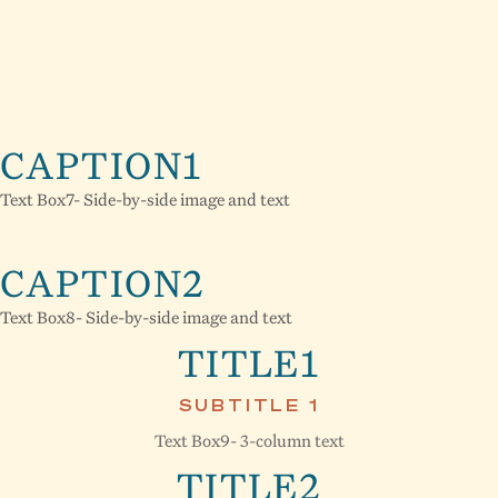
CAPTION1
Text Box7- Side-by-side image and text
CAPTION2
Text Box8- Side-by-side image and text
TITLE1
SUBTITLE 1
Text Box9- 3-column text
TITLE2