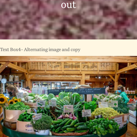
out
Text Box4- Alternating image and copy