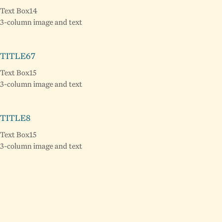
Text Box14
3-column image and text
TITLE67
Text Box15
3-column image and text
TITLE8
Text Box15
3-column image and text
Join Our Crew