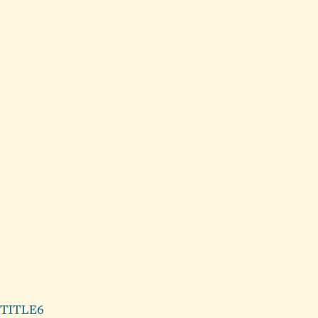
Background image linking to
another page on site
LINK AS RELEVANT TO CONTENT
ABOVE
Body copy goes
Type within this area
TITLE6