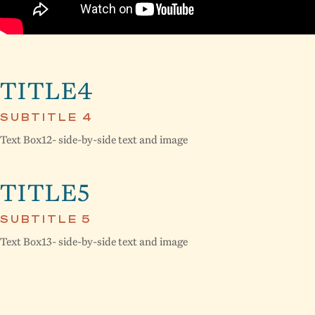
TITLE4
SUBTITLE 4
Text Box12- side-by-side text and image
TITLE5
SUBTITLE 5
Text Box13- side-by-side text and image