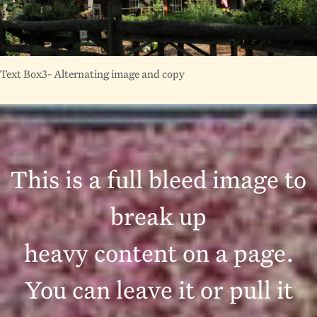
Text Box3- Alternating image and copy
This is a full bleed image to
break up
heavy content on a page.
You can leave it or pull it