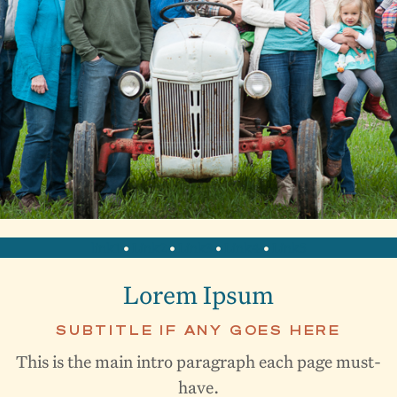
link1
•
Link2
•
Link3
•
Link4
•
Link5
Lorem Ipsum
SUBTITLE IF ANY GOES HERE
This is the main intro paragraph each page must-
have.