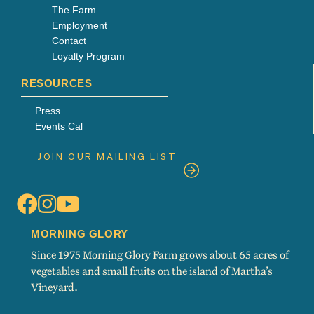
The Farm
Employment
Contact
Loyalty Program
RESOURCES
Press
Events Cal
MORNING GLORY
Since 1975 Morning Glory Farm grows about 65 acres of
vegetables and small fruits on the island of Martha’s
Vineyard.