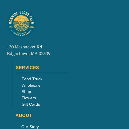
120 Meshacket Rd.
Edgartown, MA 02539
SERVICES
Food Truck
Wholesale
Shop
Flowers
Gift Cards
ABOUT
Our Story