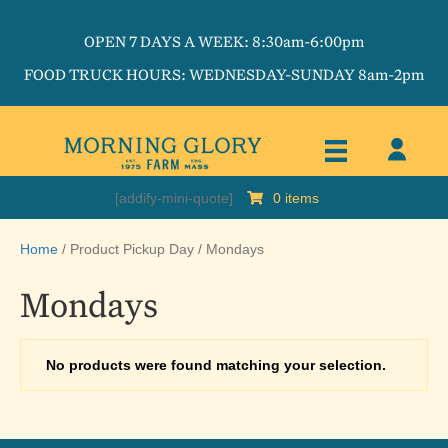
OPEN 7 DAYS A WEEK: 8:30am-6:00pm
FOOD TRUCK HOURS: WEDNESDAY-SUNDAY 8am-2pm
[addify-mini-quote]
0 items
Home
/ Product Pickup Day / Mondays
Mondays
No products were found matching your selection.