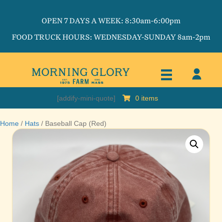
OPEN 7 DAYS A WEEK: 8:30am-6:00pm
FOOD TRUCK HOURS: WEDNESDAY-SUNDAY 8am-2pm
[addify-mini-quote]
0 items
Home
/
Hats
/ Baseball Cap (Red)