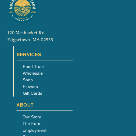
120 Meshacket Rd.
Edgartown, MA 02539
SERVICES
Food Truck
Wholesale
Shop
Flowers
Gift Cards
ABOUT
Our Story
The Farm
Employment