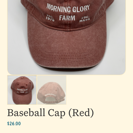
Baseball Cap (Red)
$
26.00