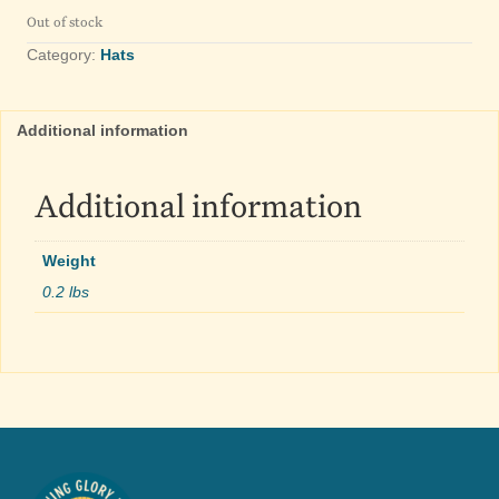
Out of stock
Category:
Hats
Additional information
Additional information
Weight
0.2 lbs