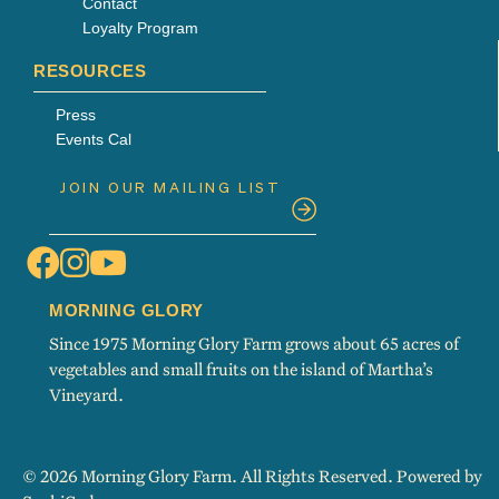
Contact
Loyalty Program
RESOURCES
Press
Events Cal
MORNING GLORY
Since 1975 Morning Glory Farm grows about 65 acres of
vegetables and small fruits on the island of Martha’s
Vineyard.
© 2026 Morning Glory Farm. All Rights Reserved. Powered by