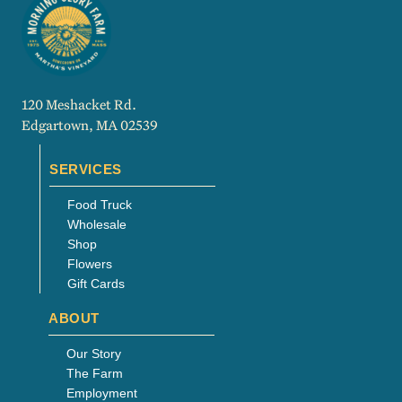
120 Meshacket Rd.
Edgartown, MA 02539
SERVICES
Food Truck
Wholesale
Shop
Flowers
Gift Cards
ABOUT
Our Story
The Farm
Employment