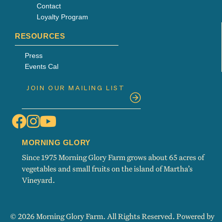
Contact
Loyalty Program
RESOURCES
Press
Events Cal
MORNING GLORY
Since 1975 Morning Glory Farm grows about 65 acres of
vegetables and small fruits on the island of Martha’s
Vineyard.
© 2026 Morning Glory Farm. All Rights Reserved. Powered by