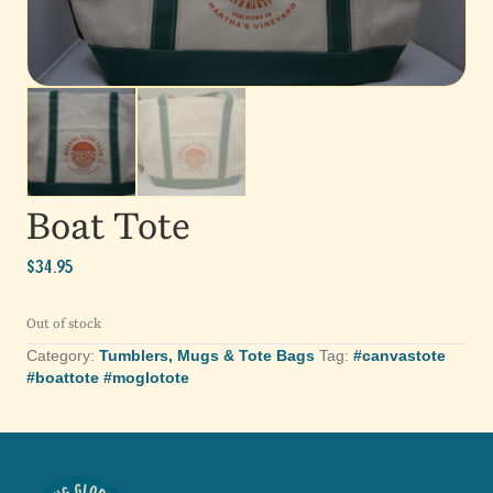
Boat Tote
$
34.95
Out of stock
Category:
Tumblers, Mugs & Tote Bags
Tag:
#canvastote
#boattote #moglotote