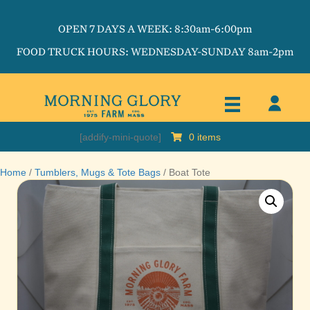
OPEN 7 DAYS A WEEK: 8:30am-6:00pm
FOOD TRUCK HOURS: WEDNESDAY-SUNDAY 8am-2pm
[addify-mini-quote]
0 items
Home
/
Tumblers, Mugs & Tote Bags
/ Boat Tote