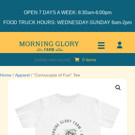
OPEN 7 DAYS A WEEK: 8:30am-6:00pm
FOOD TRUCK HOURS: WEDNESDAY-SUNDAY 8am-2pm
[addify-mini-quote]
0 items
Home
/
Apparel
/ “Cornucopia of Fun” Tee