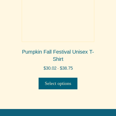
the
product
page
Pumpkin Fall Festival Unisex T-
Shirt
Price
$
30.02
$
38.75
–
range:
This
$30.02
product
through
Select options
$38.75
has
multiple
variants.
The
options
may