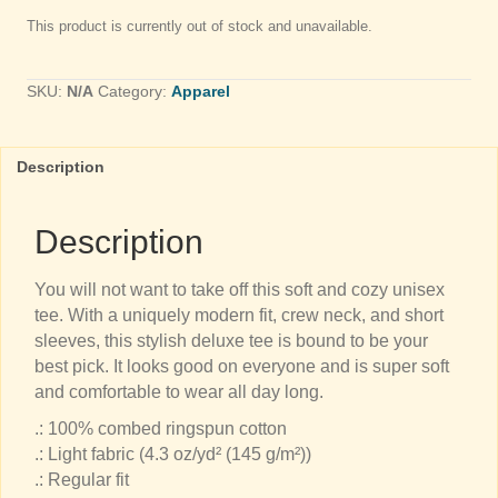
This product is currently out of stock and unavailable.
SKU:
N/A
Category:
Apparel
Description
Description
You will not want to take off this soft and cozy unisex
tee. With a uniquely modern fit, crew neck, and short
sleeves, this stylish deluxe tee is bound to be your
best pick. It looks good on everyone and is super soft
and comfortable to wear all day long.
.: 100% combed ringspun cotton
.: Light fabric (4.3 oz/yd² (145 g/m²))
.: Regular fit