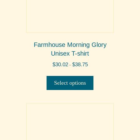
Farmhouse Morning Glory
Unisex T-shirt
Price
$
30.02
$
38.75
–
range:
This
$30.02
product
through
Select options
$38.75
has
multiple
variants.
The
options
may
be
chosen
on