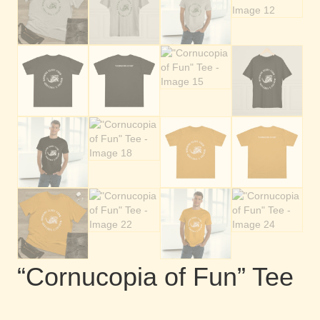
“Cornucopia of Fun” Tee