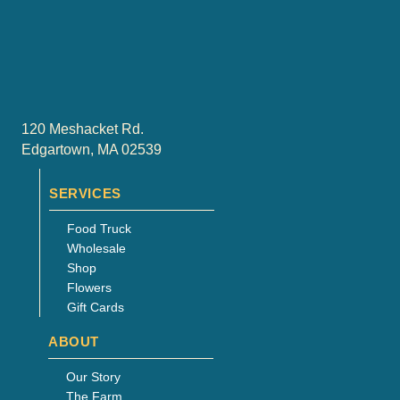
be
chosen
on
the
product
page
120 Meshacket Rd.
Edgartown, MA 02539
SERVICES
Food Truck
Wholesale
Shop
Flowers
Gift Cards
ABOUT
Our Story
The Farm