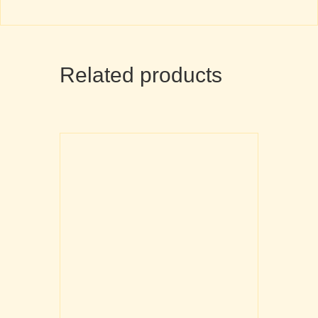
Related products