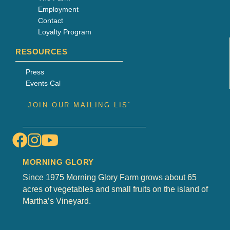
Employment
Contact
Loyalty Program
RESOURCES
Press
Events Cal
MORNING GLORY
Since 1975 Morning Glory Farm grows about 65
acres of vegetables and small fruits on the island of
Martha’s Vineyard.