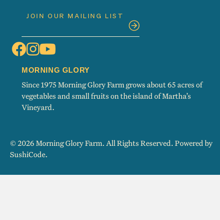
MORNING GLORY
Since 1975 Morning Glory Farm grows about 65 acres of
vegetables and small fruits on the island of Martha’s
Vineyard.
© 2026 Morning Glory Farm. All Rights Reserved. Powered by
SushiCode
.