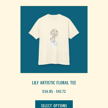
Lily Artistic Floral Tee
Price
$
36.85
$
42.72
–
range:
This
$36.85
through
product
Select options
$42.72
has