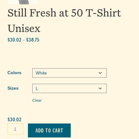
Still Fresh at 50 T-Shirt
Unisex
Price
$
30.02
$
38.75
–
range:
$30.02
through
$38.75
Colors
Sizes
Clear
$
30.02
Still
Add to cart
Fresh
at