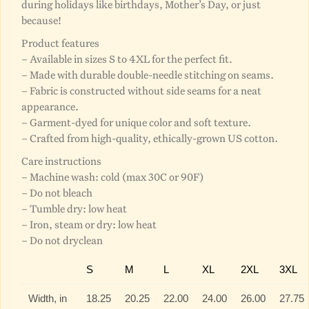
during holidays like birthdays, Mother’s Day, or just
because!
Product features
– Available in sizes S to 4XL for the perfect fit.
– Made with durable double-needle stitching on seams.
– Fabric is constructed without side seams for a neat
appearance.
– Garment-dyed for unique color and soft texture.
– Crafted from high-quality, ethically-grown US cotton.
Care instructions
– Machine wash: cold (max 30C or 90F)
– Do not bleach
– Tumble dry: low heat
– Iron, steam or dry: low heat
– Do not dryclean
S
M
L
XL
2XL
3XL
Width, in
18.25
20.25
22.00
24.00
26.00
27.75