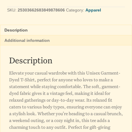
50
SKU:
25303662683849878606
Category:
Apparel
T-
Shirt
Unisex
quantity
Description
Additional information
Description
Elevate your casual wardrobe with this Unisex Garment-
Dyed T-Shirt, perfect for anyone who loves to make a
statement while staying comfortable. The soft, garment-
dyed fabric gives it a vintage feel, making it ideal for
relaxed gatherings or day-to-day wear. Its relaxed fit
caters to various body types, ensuring everyone can enjoy
a stylish look. Whether you’re heading to a casual brunch,
a weekend outing, or a cozy night in, this tee adds a
charming touch to any outfit. Perfect for gift-giving