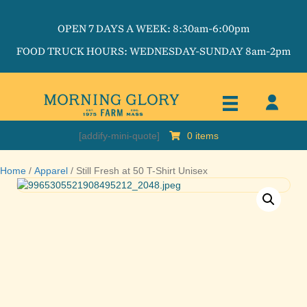
OPEN 7 DAYS A WEEK: 8:30am-6:00pm
FOOD TRUCK HOURS: WEDNESDAY-SUNDAY 8am-2pm
[addify-mini-quote]
0 items
Home
/
Apparel
/ Still Fresh at 50 T-Shirt Unisex