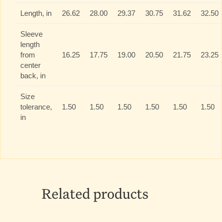
Length, in
26.62
28.00
29.37
30.75
31.62
32.50
Sleeve
length
from
16.25
17.75
19.00
20.50
21.75
23.25
center
back, in
Size
tolerance,
1.50
1.50
1.50
1.50
1.50
1.50
in
Related products