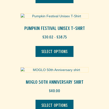
multiple
variants.
The
options
may
Pumpkin Festival Unisex T-Shirt
be
chosen
Price
$
30.02
$
38.75
–
on
range:
the
This
$30.02
through
product
product
Select options
$38.75
page
has
multiple
variants.
The
options
may
MOGLO 50th Anniversary shirt
be
chosen
$
40.00
on
the
This
product
product
Select options
page
has