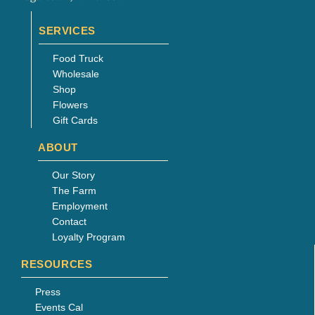
page
SERVICES
Food Truck
Wholesale
Shop
Flowers
Gift Cards
ABOUT
Our Story
The Farm
Employment
Contact
Loyalty Program
RESOURCES
Press
Events Cal