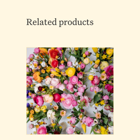
Related products