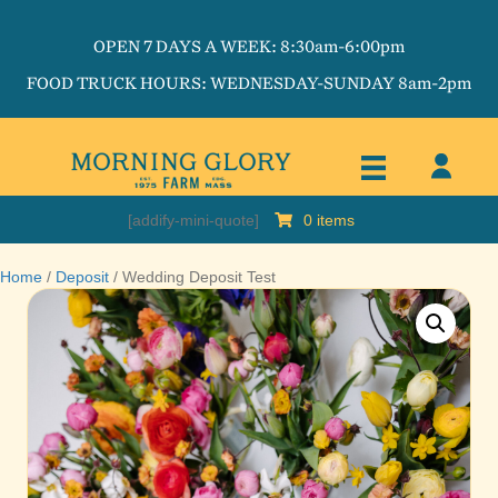
OPEN 7 DAYS A WEEK: 8:30am-6:00pm
FOOD TRUCK HOURS: WEDNESDAY-SUNDAY 8am-2pm
[addify-mini-quote]
0 items
Home
/
Deposit
/ Wedding Deposit Test