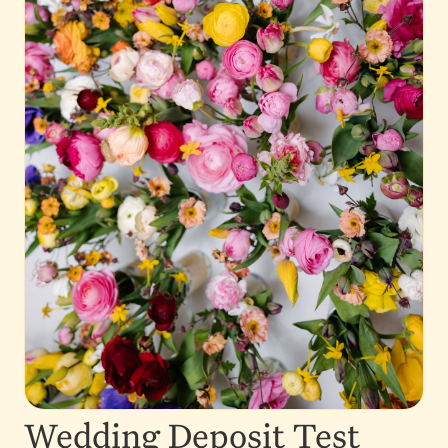
Wedding Deposit Test