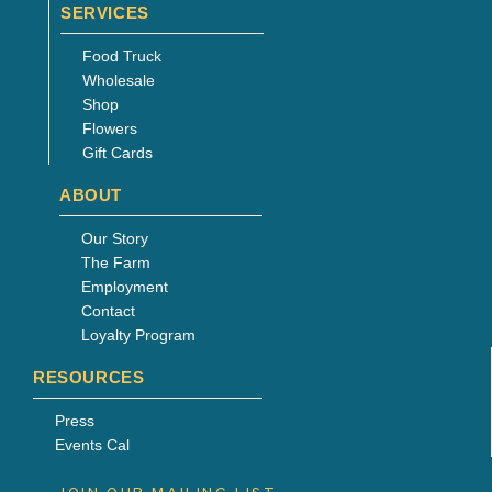
SERVICES
Food Truck
Wholesale
Shop
Flowers
Gift Cards
ABOUT
Our Story
The Farm
Employment
Contact
Loyalty Program
RESOURCES
Press
Events Cal