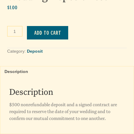
$
1.00
Wedding
Add to cart
Deposit
Test
quantity
Category:
Deposit
Description
Description
$500 nonrefundable deposit and a signed contract are
required to reserve the date of your wedding and to
confirm our mutual commitment to one another.