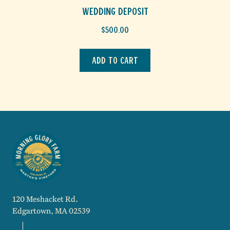
Wedding Deposit
$
500.00
Add to cart
120 Meshacket Rd.
Edgartown, MA 02539