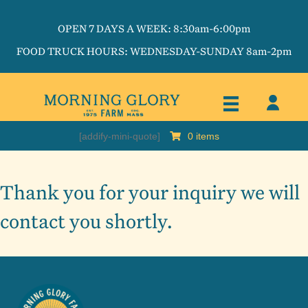
OPEN 7 DAYS A WEEK: 8:30am-6:00pm
FOOD TRUCK HOURS: WEDNESDAY-SUNDAY 8am-2pm
[addify-mini-quote]
0 items
Thank you for your inquiry we will
contact you shortly.