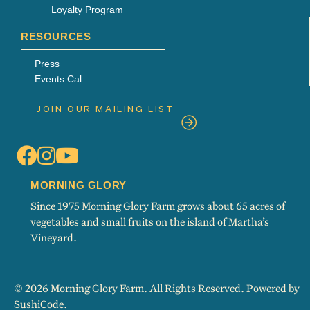
Loyalty Program
RESOURCES
Press
Events Cal
MORNING GLORY
Since 1975 Morning Glory Farm grows about 65 acres of
vegetables and small fruits on the island of Martha’s
Vineyard.
© 2026 Morning Glory Farm. All Rights Reserved. Powered by
SushiCode
.