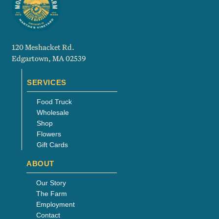
120 Meshacket Rd.
Edgartown, MA 02539
SERVICES
Food Truck
Wholesale
Shop
Flowers
Gift Cards
ABOUT
Our Story
The Farm
Employment
Contact