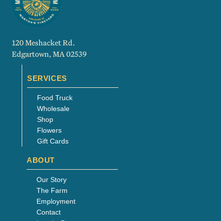
120 Meshacket Rd.
Edgartown, MA 02539
SERVICES
Food Truck
Wholesale
Shop
Flowers
Gift Cards
ABOUT
Our Story
The Farm
Employment
Contact