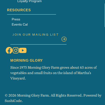
Loyalty Program
RESOURCES
Press
Events Cal
MORNING GLORY
Since 1975 Morning Glory Farm grows about 65 acres of
vegetables and small fruits on the island of Martha’s
Vineyard.
© 2026 Morning Glory Farm. All Rights Reserved. Powered by
SushiCode
.