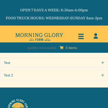
OPEN 7 DAYS A WEEK: 8:30am-6:00pm
FOOD TRUCK HOURS: WEDNESDAY-SUNDAY 8am-2pm
[addify-mini-quote]
0 items
Test
Ex
Test 2
Ex