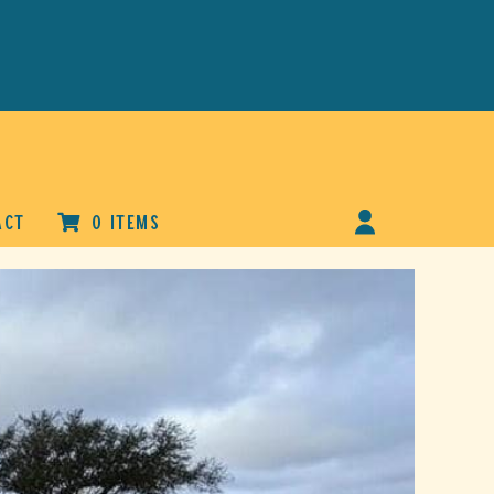
ACT
0 ITEMS