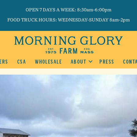
OPEN 7 DAYS A WEEK: 8:30am-6:00pm
FOOD TRUCK HOURS: WEDNESDAY-SUNDAY 8am-2pm
ERS
CSA
WHOLESALE
ABOUT
PRESS
CONT