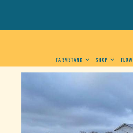
FARMSTAND
SHOP
FLOW